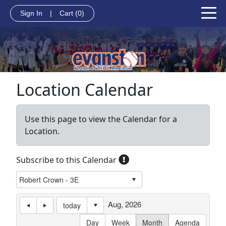
Sign In
|
Cart
(0)
Location Calendar
Use this page to view the Calendar for a
Location.
Subscribe to this Calendar
Aug, 2026
today
Day
Week
Month
Agenda