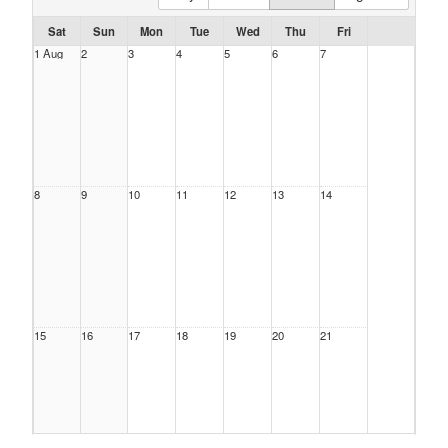
Sat
Sun
Mon
Tue
Wed
Thu
Fri
1 Aug
2
3
4
5
6
7
8
9
10
11
12
13
14
15
16
17
18
19
20
21