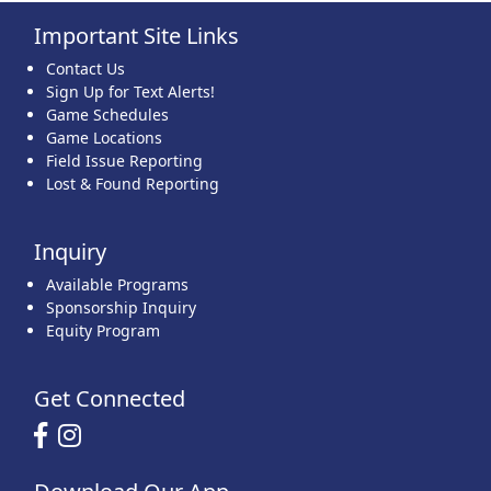
Important Site Links
22
23
24
25
26
27
28
Contact Us
Sign Up for Text Alerts!
Game Schedules
Game Locations
Field Issue Reporting
Lost & Found Reporting
29
30
31
1 Sep
2
3
4
Inquiry
Available Programs
Sponsorship Inquiry
Equity Program
Get Connected