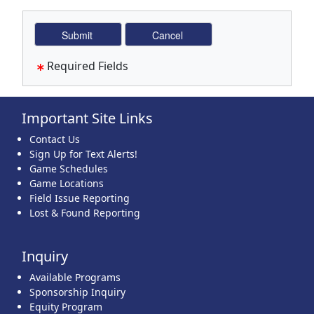
Required Fields
Important Site Links
Contact Us
Sign Up for Text Alerts!
Game Schedules
Game Locations
Field Issue Reporting
Lost & Found Reporting
Inquiry
Available Programs
Sponsorship Inquiry
Equity Program