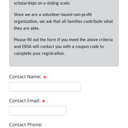
scholarships on a sliding scale.
Since we are a volunteer-based non-profit
organization, we ask that all families contribute what
they are able.
Please fill out the form if you meet the above criteria
and EBSA will contact you with a coupon code to
complete your registration.
Contact Name:
Contact Email:
Contact Phone: