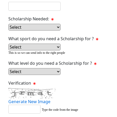
Scholarship Needed:
What sport do you need a Scholarship for ?
This is so we can send info to the right people
What level do you need a Scholarship for ?
Verification
Generate New Image
Type the code from the image