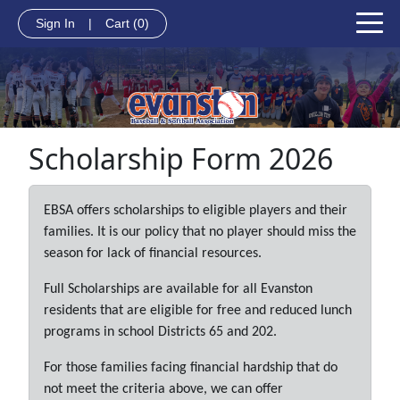
Sign In
|
Cart
(0)
Scholarship Form 2026
EBSA offers scholarships to eligible players and their
families. It is our policy that no player should miss the
season for lack of financial resources.
Full Scholarships are available for all Evanston
residents that are eligible for free and reduced lunch
programs in school Districts 65 and 202.
For those families facing financial hardship that do
not meet the criteria above, we can offer